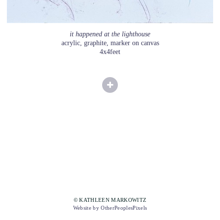
it happened at the lighthouse
acrylic, graphite, marker on canvas
4x4feet
© KATHLEEN MARKOWITZ
Website by OtherPeoplesPixels