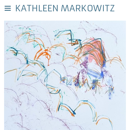
KATHLEEN MARKOWITZ