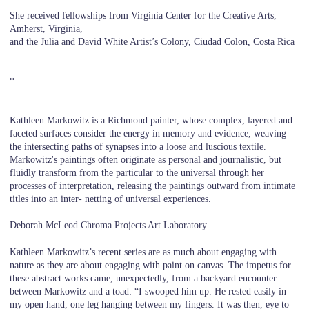
She received fellowships from Virginia Center for the Creative Arts,
Amherst, Virginia,
and the Julia and David White Artist’s Colony, Ciudad Colon, Costa Rica
*
Kathleen Markowitz is a Richmond painter, whose complex, layered and
faceted surfaces consider the energy in memory and evidence, weaving
the intersecting paths of synapses into a loose and luscious textile.
Markowitz's paintings often originate as personal and journalistic, but
fluidly transform from the particular to the universal through her
processes of interpretation, releasing the paintings outward from intimate
titles into an inter- netting of universal experiences.
Deborah McLeod Chroma Projects Art Laboratory
Kathleen Markowitz’s recent series are as much about engaging with
nature as they are about engaging with paint on canvas. The impetus for
these abstract works came, unexpectedly, from a backyard encounter
between Markowitz and a toad: “I swooped him up. He rested easily in
my open hand, one leg hanging between my fingers. It was then, eye to