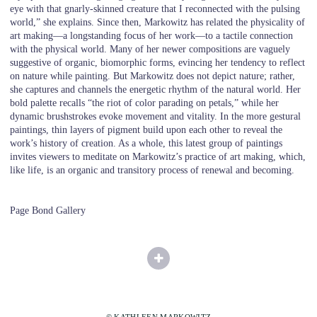
eye with that gnarly-skinned creature that I reconnected with the pulsing
world,” she explains. Since then, Markowitz has related the physicality of
art making—a longstanding focus of her work—to a tactile connection
with the physical world. Many of her newer compositions are vaguely
suggestive of organic, biomorphic forms, evincing her tendency to reflect
on nature while painting. But Markowitz does not depict nature; rather,
she captures and channels the energetic rhythm of the natural world. Her
bold palette recalls “the riot of color parading on petals,” while her
dynamic brushstrokes evoke movement and vitality. In the more gestural
paintings, thin layers of pigment build upon each other to reveal the
work’s history of creation. As a whole, this latest group of paintings
invites viewers to meditate on Markowitz’s practice of art making, which,
like life, is an organic and transitory process of renewal and becoming.
Page Bond Gallery