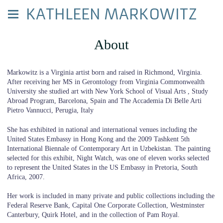
KATHLEEN MARKOWITZ
About
Markowitz is a Virginia artist born and raised in Richmond, Virginia.
After receiving her MS in Gerontology from Virginia Commonwealth
University she studied art with New York School of Visual Arts , Study
Abroad Program, Barcelona, Spain and The Accademia Di Belle Arti
Pietro Vannucci, Perugia, Italy
She has exhibited in national and international venues including the
United States Embassy in Hong Kong and the 2009 Tashkent 5th
International Biennale of Contemporary Art in Uzbekistan. The painting
selected for this exhibit, Night Watch, was one of eleven works selected
to represent the United States in the US Embassy in Pretoria, South
Africa, 2007.
Her work is included in many private and public collections including the
Federal Reserve Bank, Capital One Corporate Collection, Westminster
Canterbury, Quirk Hotel, and in the collection of Pam Royal.