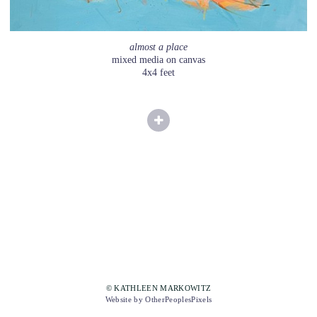
almost a place
mixed media on canvas
4x4 feet
© KATHLEEN MARKOWITZ
Website by OtherPeoplesPixels