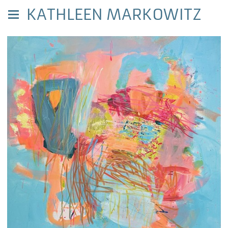
KATHLEEN MARKOWITZ