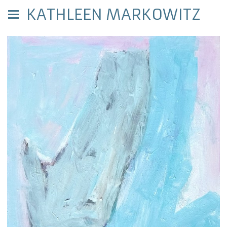
KATHLEEN MARKOWITZ