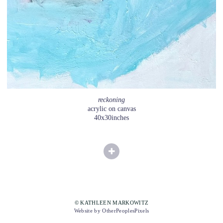
reckoning
acrylic on canvas
40x30inches
© KATHLEEN MARKOWITZ
Website by OtherPeoplesPixels