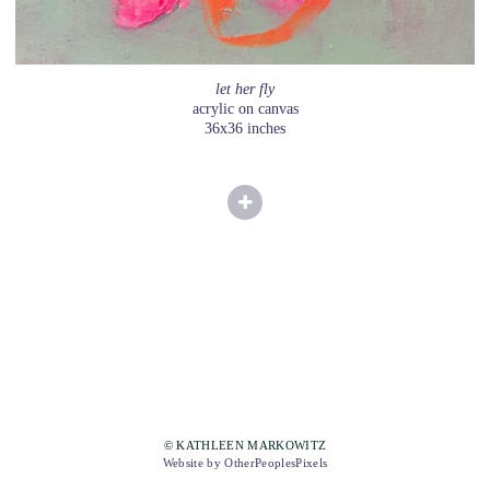
let her fly
acrylic on canvas
36x36 inches
© KATHLEEN MARKOWITZ
Website by OtherPeoplesPixels