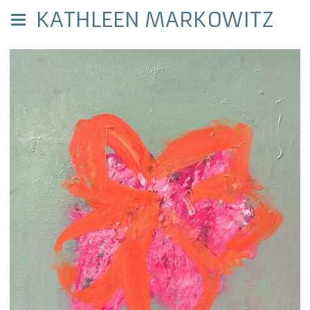
KATHLEEN MARKOWITZ