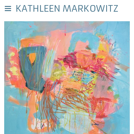
KATHLEEN MARKOWITZ