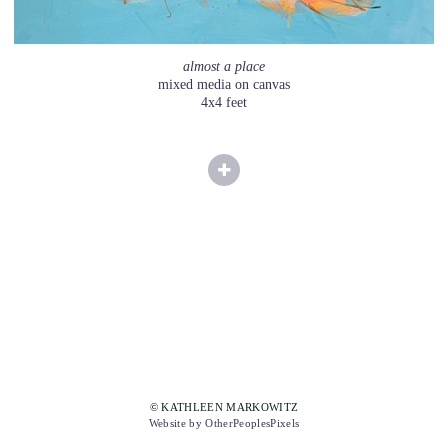
almost a place
mixed media on canvas
4x4 feet
© KATHLEEN MARKOWITZ
Website by OtherPeoplesPixels