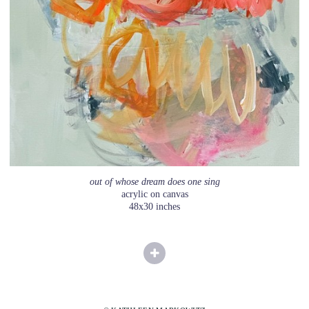
out of whose dream does one sing
acrylic on canvas
48x30 inches