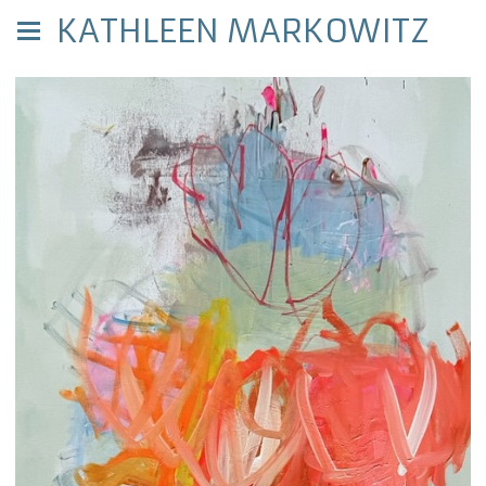
KATHLEEN MARKOWITZ