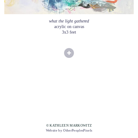
what the light gathered
acrylic on canvas
3x3 feet
© KATHLEEN MARKOWITZ
Website by OtherPeoplesPixels