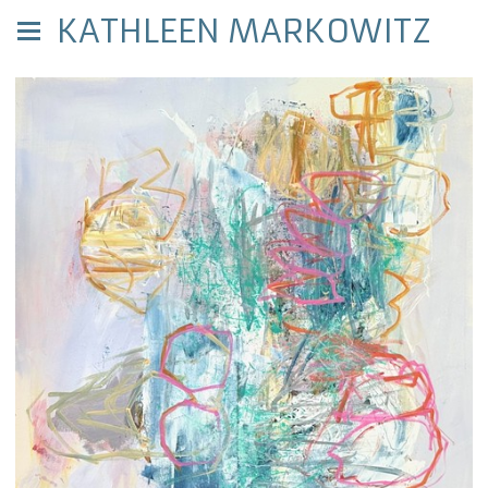
KATHLEEN MARKOWITZ