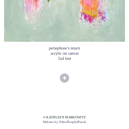
persephone's return
acrylic on canvas
5x4 feet
© KATHLEEN MARKOWITZ
Website by OtherPeoplesPixels