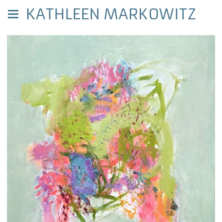
KATHLEEN MARKOWITZ