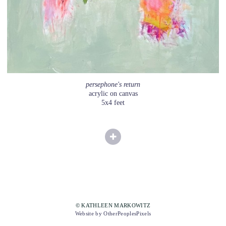
persephone's return
acrylic on canvas
5x4 feet
© KATHLEEN MARKOWITZ
Website by OtherPeoplesPixels