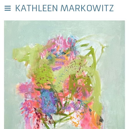
KATHLEEN MARKOWITZ