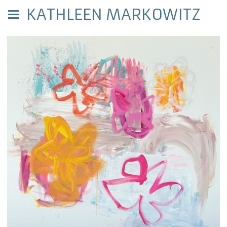
KATHLEEN MARKOWITZ