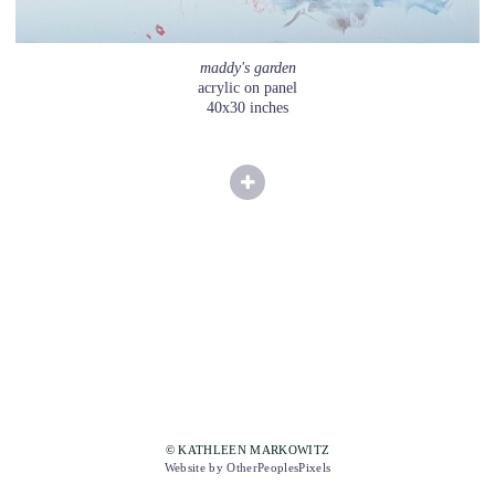
maddy's garden
acrylic on panel
40x30 inches
© KATHLEEN MARKOWITZ
Website by OtherPeoplesPixels