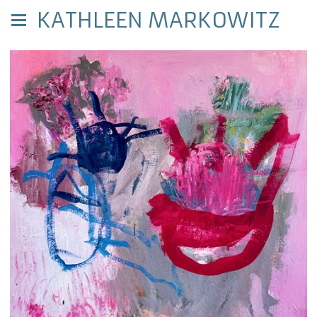
KATHLEEN MARKOWITZ