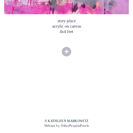
story place
acrylic on canvas
4x4 feet
© KATHLEEN MARKOWITZ
Website by OtherPeoplesPixels