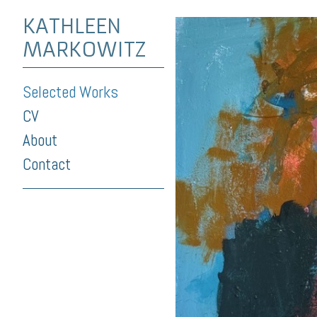
KATHLEEN
MARKOWITZ
Selected Works
CV
About
Contact