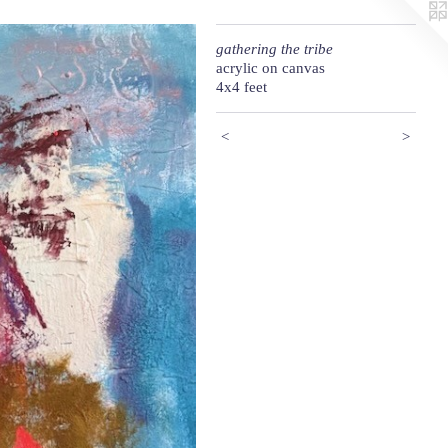
gathering the tribe
acrylic on canvas
4x4 feet
<
>