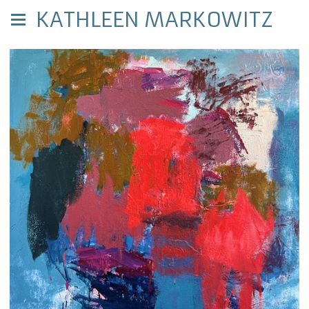
KATHLEEN MARKOWITZ