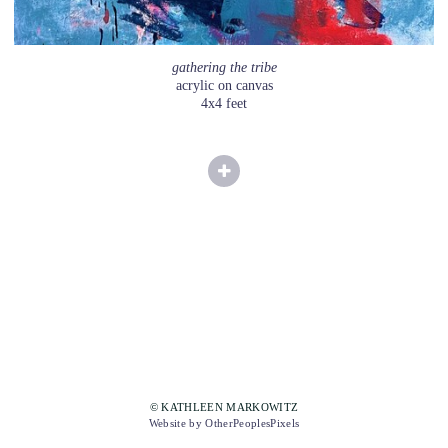
gathering the tribe
acrylic on canvas
4x4 feet
© KATHLEEN MARKOWITZ
Website by OtherPeoplesPixels